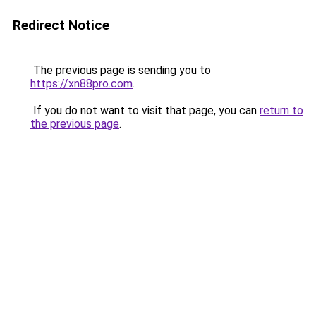
Redirect Notice
The previous page is sending you to
https://xn88pro.com
.
If you do not want to visit that page, you can
return to
the previous page
.