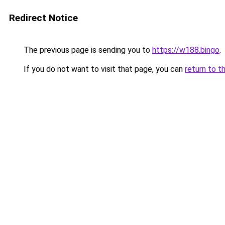
Redirect Notice
The previous page is sending you to
https://w188.bingo
.
If you do not want to visit that page, you can
return to t