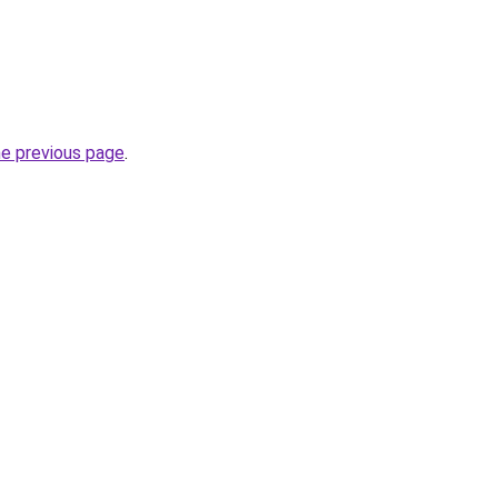
he previous page
.