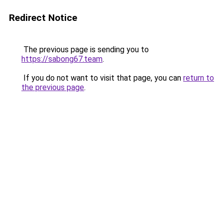
Redirect Notice
The previous page is sending you to
https://sabong67.team
.
If you do not want to visit that page, you can
return to
the previous page
.