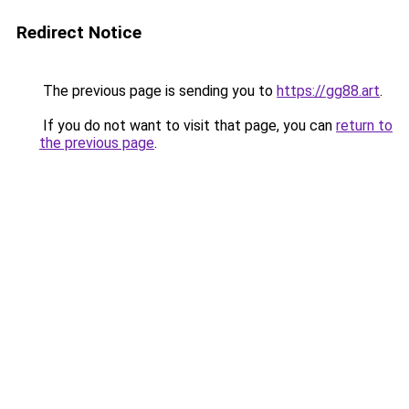
Redirect Notice
The previous page is sending you to
https://gg88.art
.
If you do not want to visit that page, you can
return to
the previous page
.