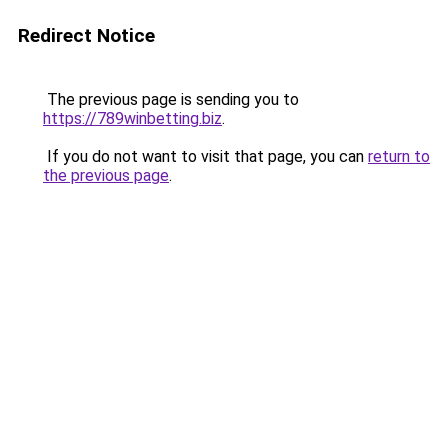
Redirect Notice
The previous page is sending you to
https://789winbetting.biz
.
If you do not want to visit that page, you can
return to
the previous page
.