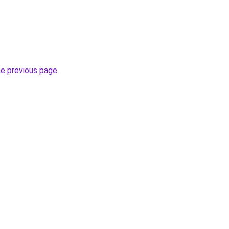
he previous page
.