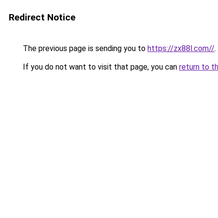
Redirect Notice
The previous page is sending you to
https://zx88l.com//
.
If you do not want to visit that page, you can
return to t