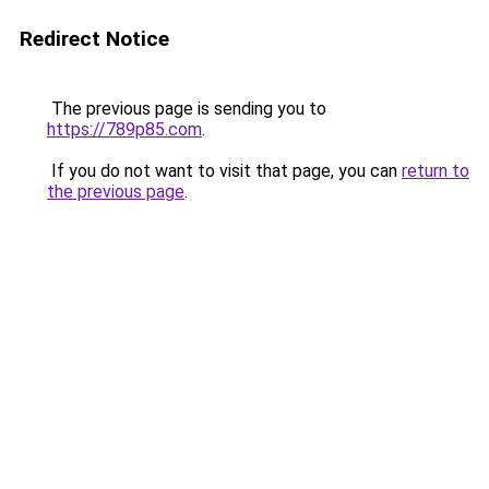
Redirect Notice
The previous page is sending you to
https://789p85.com
.
If you do not want to visit that page, you can
return to
the previous page
.