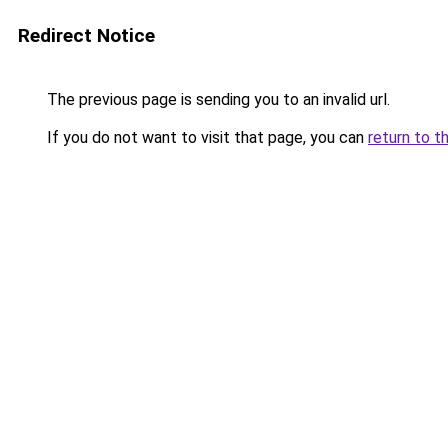
Redirect Notice
The previous page is sending you to an invalid url.
If you do not want to visit that page, you can
return to t