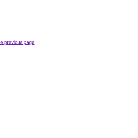
he previous page
.