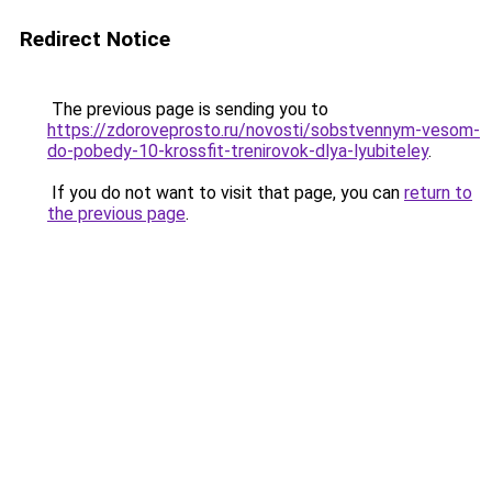
Redirect Notice
The previous page is sending you to
https://zdoroveprosto.ru/novosti/sobstvennym-vesom-
do-pobedy-10-krossfit-trenirovok-dlya-lyubiteley
.
If you do not want to visit that page, you can
return to
the previous page
.