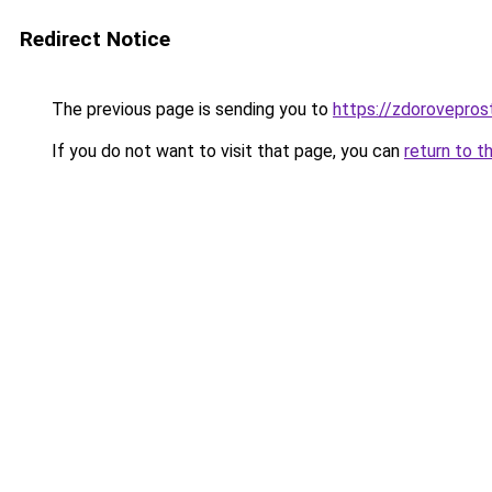
Redirect Notice
The previous page is sending you to
https://zdorovepros
If you do not want to visit that page, you can
return to t