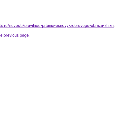
to.ru/novosti/pravilnoe-pitanie-osnovy-zdorovogo-obraza-zhizni
.
he previous page
.