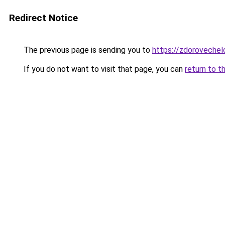
Redirect Notice
The previous page is sending you to
https://zdorovechel
If you do not want to visit that page, you can
return to t