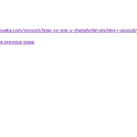
oveka.com/novosti/hrap-vo-sne-u-zhenshchin-prichiny-i-sposob
he previous page
.