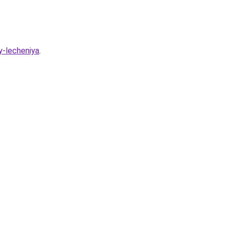
y-lecheniya
.