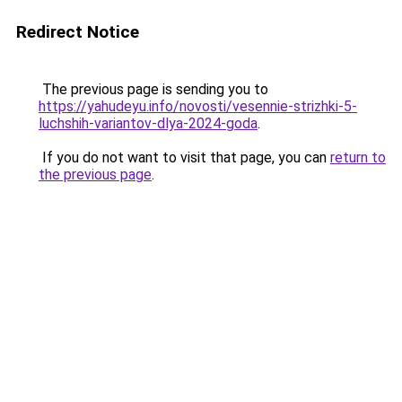
Redirect Notice
The previous page is sending you to
https://yahudeyu.info/novosti/vesennie-strizhki-5-
luchshih-variantov-dlya-2024-goda
.
If you do not want to visit that page, you can
return to
the previous page
.