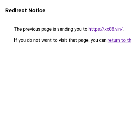
Redirect Notice
The previous page is sending you to
https://xx88.vin/
.
If you do not want to visit that page, you can
return to t