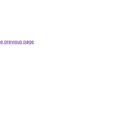
he previous page
.