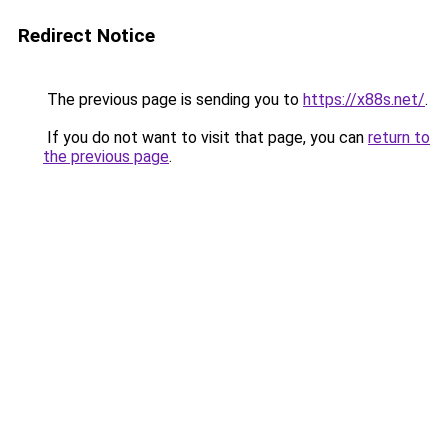
Redirect Notice
The previous page is sending you to
https://x88s.net/
.
If you do not want to visit that page, you can
return to
the previous page
.