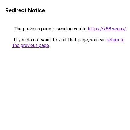
Redirect Notice
The previous page is sending you to
https://x88.vegas/
.
If you do not want to visit that page, you can
return to
the previous page
.