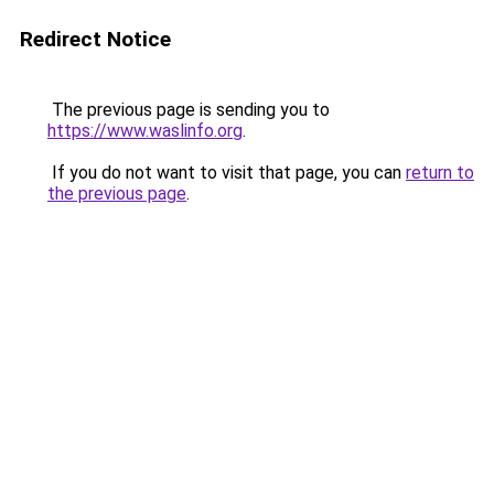
Redirect Notice
The previous page is sending you to
https://www.waslinfo.org
.
If you do not want to visit that page, you can
return to
the previous page
.