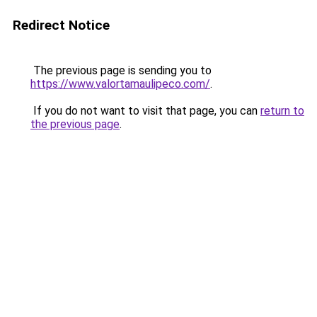
Redirect Notice
The previous page is sending you to
https://www.valortamaulipeco.com/
.
If you do not want to visit that page, you can
return to
the previous page
.