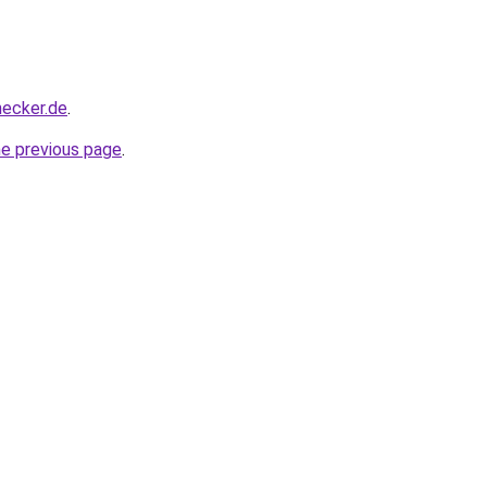
hecker.de
.
he previous page
.