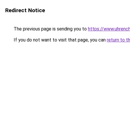
Redirect Notice
The previous page is sending you to
https://www.uhrenc
If you do not want to visit that page, you can
return to t