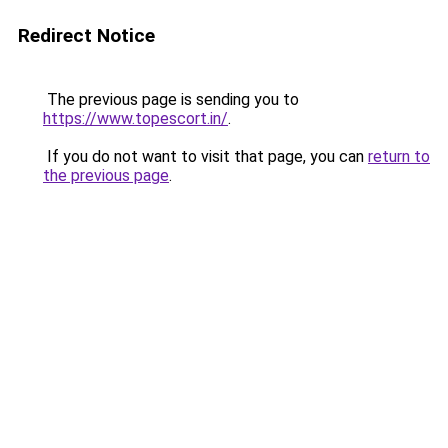
Redirect Notice
The previous page is sending you to
https://www.topescort.in/
.
If you do not want to visit that page, you can
return to
the previous page
.