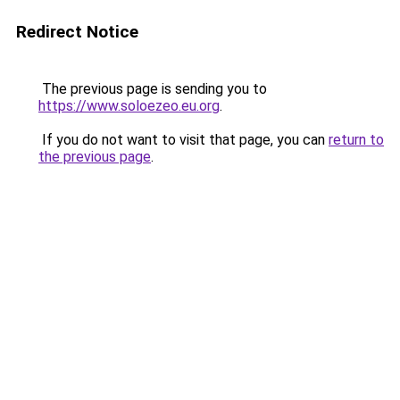
Redirect Notice
The previous page is sending you to
https://www.soloezeo.eu.org
.
If you do not want to visit that page, you can
return to
the previous page
.