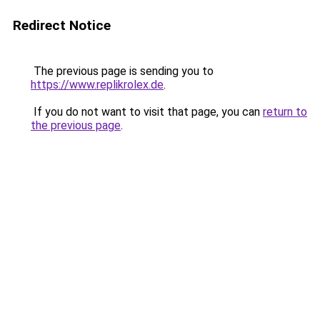
Redirect Notice
The previous page is sending you to
https://www.replikrolex.de
.
If you do not want to visit that page, you can
return to
the previous page
.