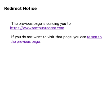
Redirect Notice
The previous page is sending you to
https://www.rentpuntacana.com
.
If you do not want to visit that page, you can
return to
the previous page
.