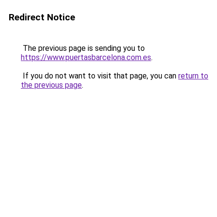
Redirect Notice
The previous page is sending you to
https://www.puertasbarcelona.com.es
.
If you do not want to visit that page, you can
return to
the previous page
.