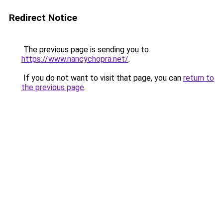
Redirect Notice
The previous page is sending you to
https://www.nancychopra.net/
.
If you do not want to visit that page, you can
return to
the previous page
.