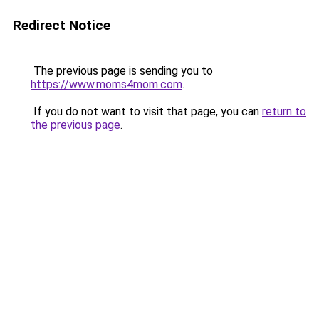
Redirect Notice
The previous page is sending you to
https://www.moms4mom.com
.
If you do not want to visit that page, you can
return to
the previous page
.