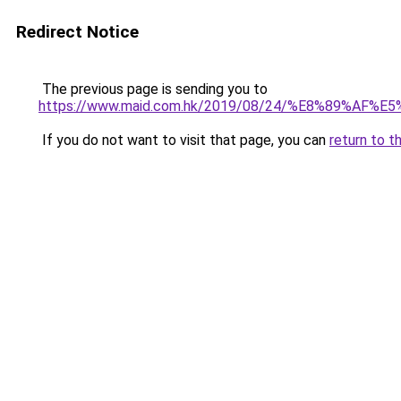
Redirect Notice
The previous page is sending you to
https://www.maid.com.hk/2019/08/24/%E8%89
If you do not want to visit that page, you can
return to t