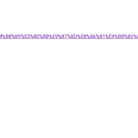
2%E4%B8%89%E5%80%8B%E9%87%8D%E8%A6%81%E9%BB%83