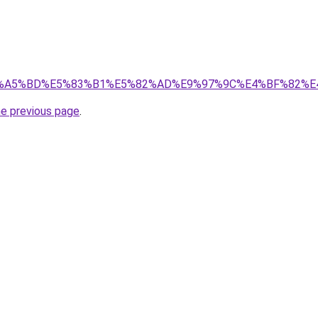
%AF%E5%A5%BD%E5%83%B1%E5%82%AD%E9%97%9C%E4%BF%8
he previous page
.