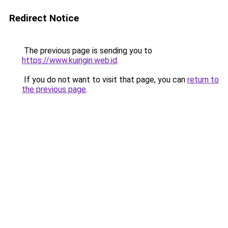
Redirect Notice
The previous page is sending you to
https://www.kuingin.web.id
.
If you do not want to visit that page, you can
return to
the previous page
.