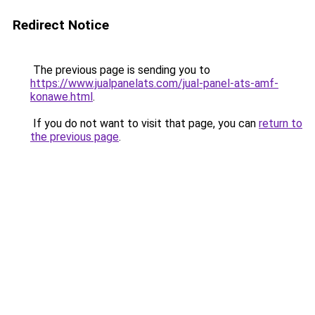
Redirect Notice
The previous page is sending you to
https://www.jualpanelats.com/jual-panel-ats-amf-
konawe.html
.
If you do not want to visit that page, you can
return to
the previous page
.