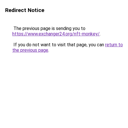
Redirect Notice
The previous page is sending you to
https://www.exchanger24.org/nft-monkey/
.
If you do not want to visit that page, you can
return to
the previous page
.