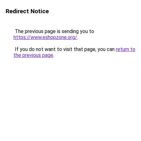
Redirect Notice
The previous page is sending you to
https://www.eshopzone.org/
.
If you do not want to visit that page, you can
return to
the previous page
.