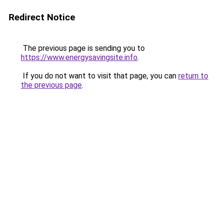
Redirect Notice
The previous page is sending you to
https://www.energysavingsite.info
.
If you do not want to visit that page, you can
return to
the previous page
.