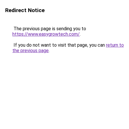
Redirect Notice
The previous page is sending you to
https://www.easygrowtech.com/
.
If you do not want to visit that page, you can
return to
the previous page
.