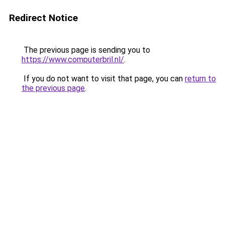
Redirect Notice
The previous page is sending you to
https://www.computerbril.nl/
.
If you do not want to visit that page, you can
return to
the previous page
.