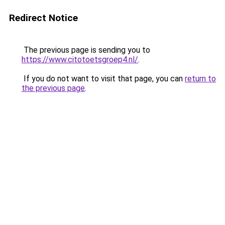
Redirect Notice
The previous page is sending you to
https://www.citotoetsgroep4.nl/
.
If you do not want to visit that page, you can
return to
the previous page
.