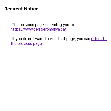
Redirect Notice
The previous page is sending you to
https://www.cerrajeromanya.cat
.
If you do not want to visit that page, you can
return to
the previous page
.