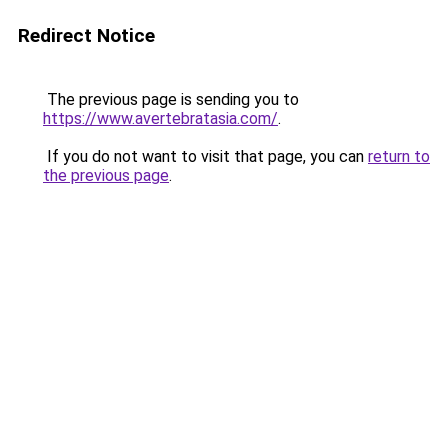
Redirect Notice
The previous page is sending you to
https://www.avertebratasia.com/
.
If you do not want to visit that page, you can
return to
the previous page
.