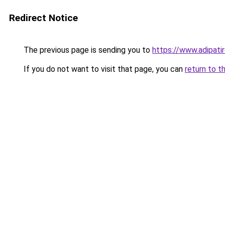
Redirect Notice
The previous page is sending you to
https://www.adipati
If you do not want to visit that page, you can
return to t