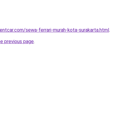
rentcar.com/sewa-ferrari-murah-kota-surakarta.html
.
he previous page
.