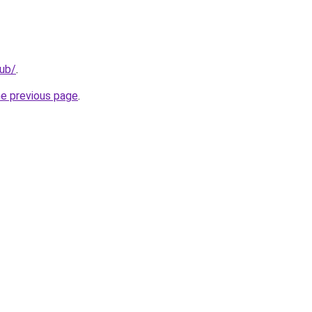
lub/
.
he previous page
.