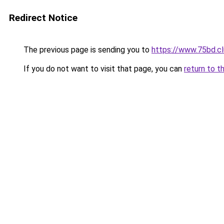
Redirect Notice
The previous page is sending you to
https://www.75bd.c
If you do not want to visit that page, you can
return to t