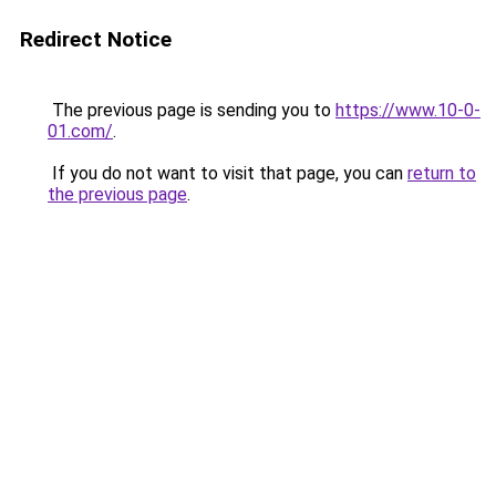
Redirect Notice
The previous page is sending you to
https://www.10-0-
01.com/
.
If you do not want to visit that page, you can
return to
the previous page
.