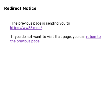
Redirect Notice
The previous page is sending you to
https://ww88.moe/
.
If you do not want to visit that page, you can
return to
the previous page
.