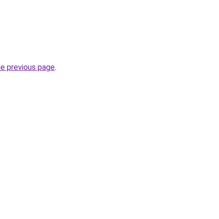
he previous page
.