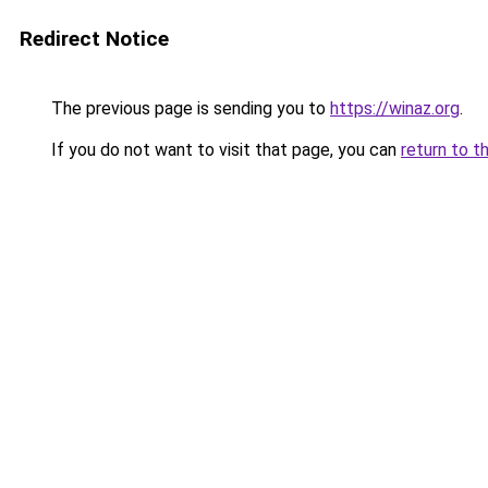
Redirect Notice
The previous page is sending you to
https://winaz.org
.
If you do not want to visit that page, you can
return to t