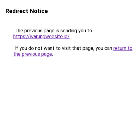
Redirect Notice
The previous page is sending you to
https://warungwebsite.id/
.
If you do not want to visit that page, you can
return to
the previous page
.