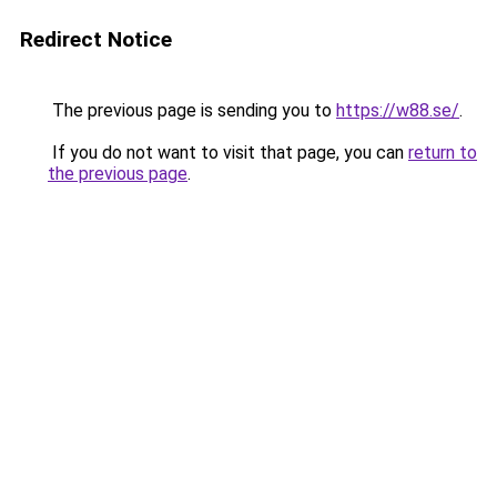
Redirect Notice
The previous page is sending you to
https://w88.se/
.
If you do not want to visit that page, you can
return to
the previous page
.