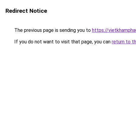
Redirect Notice
The previous page is sending you to
https://vietkhamph
If you do not want to visit that page, you can
return to t