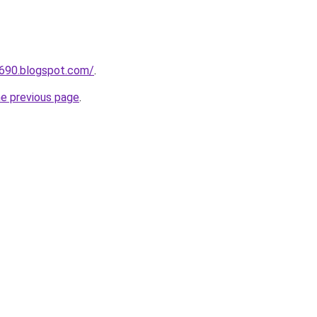
a690.blogspot.com/
.
he previous page
.