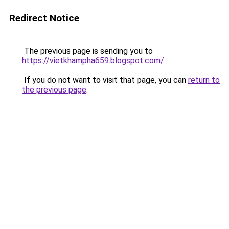
Redirect Notice
The previous page is sending you to
https://vietkhampha659.blogspot.com/
.
If you do not want to visit that page, you can
return to
the previous page
.