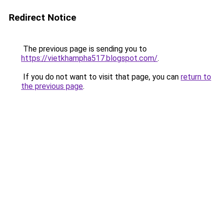
Redirect Notice
The previous page is sending you to
https://vietkhampha517.blogspot.com/
.
If you do not want to visit that page, you can
return to
the previous page
.