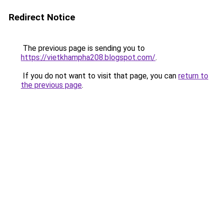
Redirect Notice
The previous page is sending you to
https://vietkhampha208.blogspot.com/
.
If you do not want to visit that page, you can
return to
the previous page
.