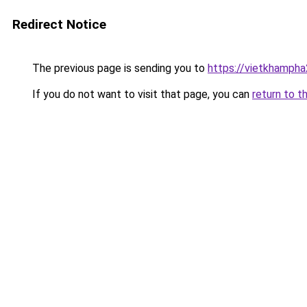
Redirect Notice
The previous page is sending you to
https://vietkhamph
If you do not want to visit that page, you can
return to t