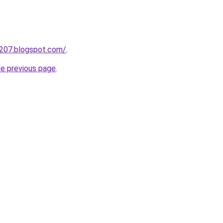
a207.blogspot.com/
.
he previous page
.