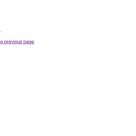
.
he previous page
.