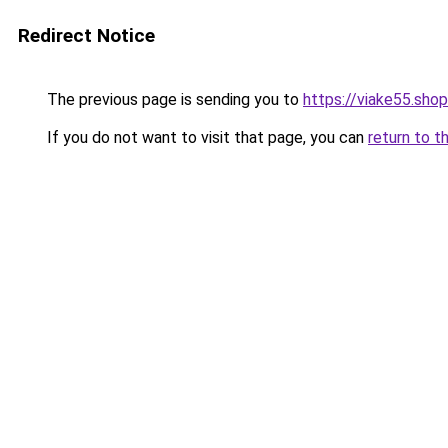
Redirect Notice
The previous page is sending you to
https://viake55.shop
If you do not want to visit that page, you can
return to t