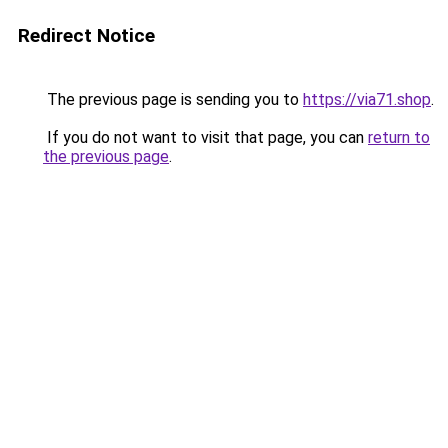
Redirect Notice
The previous page is sending you to
https://via71.shop
.
If you do not want to visit that page, you can
return to
the previous page
.